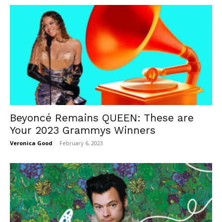
Beyoncé Remains QUEEN: These are
Your 2023 Grammys Winners
Veronica Good
-
February 6, 2023