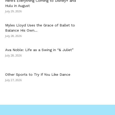
Here’s Everything Coming to Disney+ and
Hulu in August
July 29, 2026
Myles Lloyd Uses the Grace of Ballet to
Balance His Own...
July 28, 2026
Ava Noble: Life as a Swing in “& Juliet”
July 28, 2026
Other Sports to Try If You Like Dance
July 27, 2026