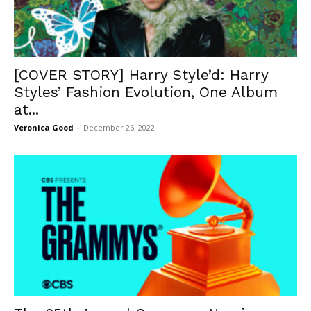
[COVER STORY] Harry Style’d: Harry
Styles’ Fashion Evolution, One Album
at...
Veronica Good
-
December 26, 2022