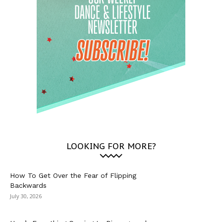
LOOKING FOR MORE?
How To Get Over the Fear of Flipping
Backwards
July 30, 2026