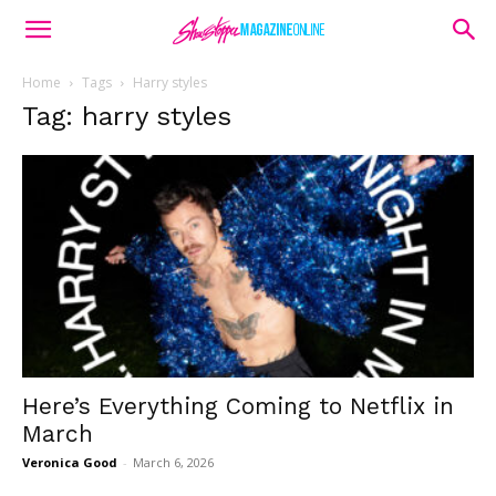
Home
Tags
Harry styles
Tag: harry styles
Here’s Everything Coming to Netflix in
March
Veronica Good
-
March 6, 2026