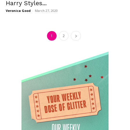
Harry Styles...
Veronica Good
-
March 27, 2020
1
2