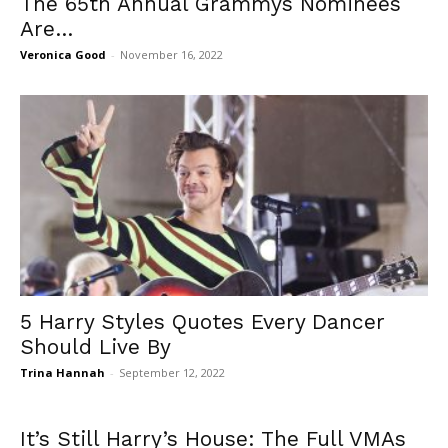
The 65th Annual Grammys Nominees
Are…
Veronica Good
-
November 16, 2022
5 Harry Styles Quotes Every Dancer
Should Live By
Trina Hannah
-
September 12, 2022
It’s Still Harry’s House: The Full VMAs