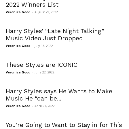
2022 Winners List
Veronica Good
-
August 29, 2022
Harry Styles’ “Late Night Talking”
Music Video Just Dropped
Veronica Good
-
July 13, 2022
These Styles are ICONIC
Veronica Good
-
June 22, 2022
Harry Styles says He Wants to Make
Music He “can be...
Veronica Good
-
April 27, 2022
You’re Going to Want to Stay in for This