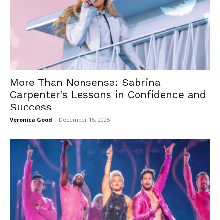
More Than Nonsense: Sabrina
Carpenter’s Lessons in Confidence and
Success
Veronica Good
-
December 15, 2025