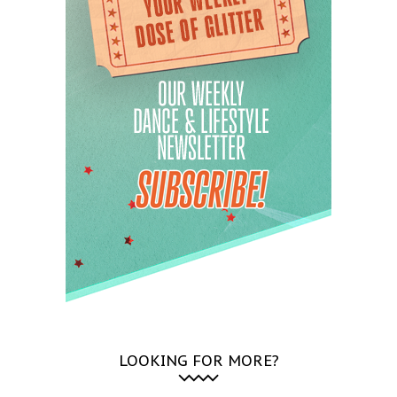
LOOKING FOR MORE?