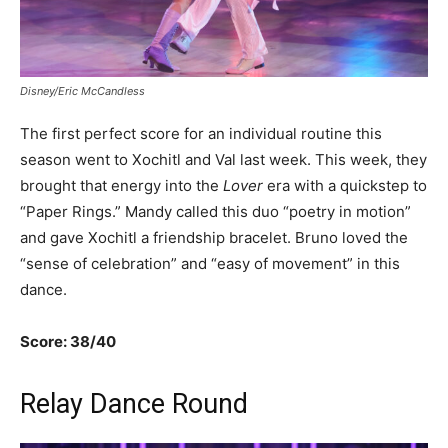
Disney/Eric McCandless
The first perfect score for an individual routine this
season went to Xochitl and Val last week. This week, they
brought that energy into the
Lover
era with a quickstep to
“Paper Rings.” Mandy called this duo “poetry in motion”
and gave Xochitl a friendship bracelet. Bruno loved the
“sense of celebration” and “easy of movement” in this
dance.
Score: 38/40
Relay Dance Round