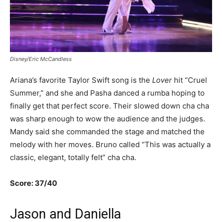
Disney/Eric McCandless
Ariana’s favorite Taylor Swift song is the
Lover
hit “Cruel
Summer,” and she and Pasha danced a rumba hoping to
finally get that perfect score. Their slowed down cha cha
was sharp enough to wow the audience and the judges.
Mandy said she commanded the stage and matched the
melody with her moves. Bruno called “This was actually a
classic, elegant, totally felt” cha cha.
Score: 37/40
Jason and Daniella