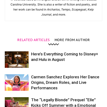
Carolina University. She is also a writer of fiction and poetry, and
her work can be found in
Archarios
,
Tempo
,
Scapegoat
,
Kelp
Journal
, and more.
RELATED ARTICLES
MORE FROM AUTHOR
Here’s Everything Coming to Disney+
and Hulu in August
Carmen Sanchez Explores Her Dance
Origins, Dream Roles, and Live
Performances
The “Legally Blonde” Prequel “Elle”
Kicks Off Summer with a Emotional