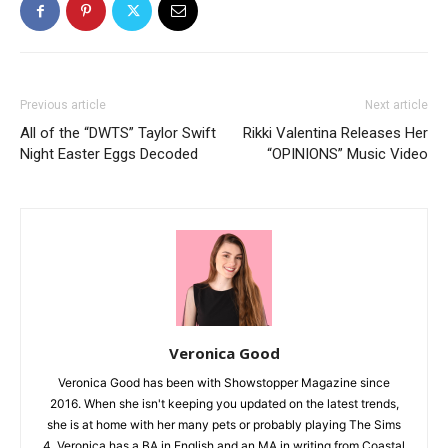
Previous article
Next article
All of the “DWTS” Taylor Swift
Rikki Valentina Releases Her
Night Easter Eggs Decoded
“OPINIONS” Music Video
Veronica Good
Veronica Good has been with Showstopper Magazine since
2016. When she isn't keeping you updated on the latest trends,
she is at home with her many pets or probably playing The Sims
4. Veronica has a BA in English and an MA in writing from Coastal