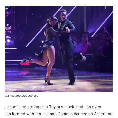
Disney/Eric McCandless
Jason is no stranger to Taylor’s music and has even
performed with her. He and Daniella danced an Argentine