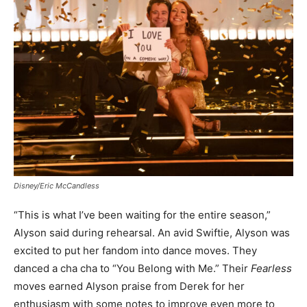
Disney/Eric McCandless
“This is what I’ve been waiting for the entire season,”
Alyson said during rehearsal. An avid Swiftie, Alyson was
excited to put her fandom into dance moves. They
danced a cha cha to “You Belong with Me.” Their
Fearless
moves earned Alyson praise from Derek for her
enthusiasm with some notes to improve even more to