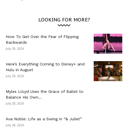
LOOKING FOR MORE?
How To Get Over the Fear of Flipping
Backwards
July 30, 2026
Here’s Everything Coming to Disney+ and
Hulu in August
July 29, 2026
Myles Lloyd Uses the Grace of Ballet to
Balance His Own...
July 28, 2026
Ava Noble: Life as a Swing in “& Juliet”
July 28, 2026