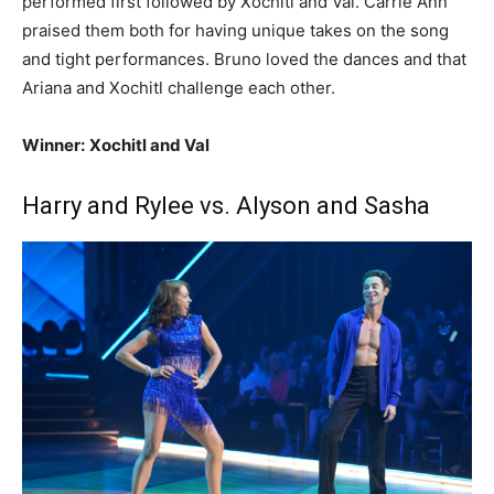
performed first followed by Xochitl and Val. Carrie Ann
praised them both for having unique takes on the song
and tight performances. Bruno loved the dances and that
Ariana and Xochitl challenge each other.
Winner:
Xochitl and Val
Harry and Rylee vs. Alyson and Sasha