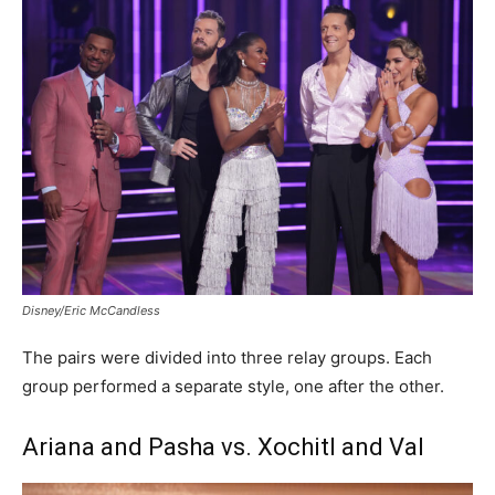
Disney/Eric McCandless
The pairs were divided into three relay groups. Each
group performed a separate style, one after the other.
Ariana and Pasha vs. Xochitl and Val