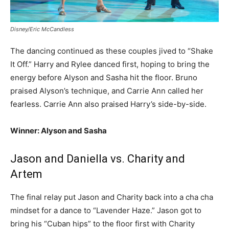
Disney/Eric McCandless
The dancing continued as these couples jived to “Shake
It Off.” Harry and Rylee danced first, hoping to bring the
energy before Alyson and Sasha hit the floor. Bruno
praised Alyson’s technique, and Carrie Ann called her
fearless. Carrie Ann also praised Harry’s side-by-side.
Winner: Alyson and Sasha
Jason and Daniella vs. Charity and
Artem
The final relay put Jason and Charity back into a cha cha
mindset for a dance to “Lavender Haze.” Jason got to
bring his “Cuban hips” to the floor first with Charity