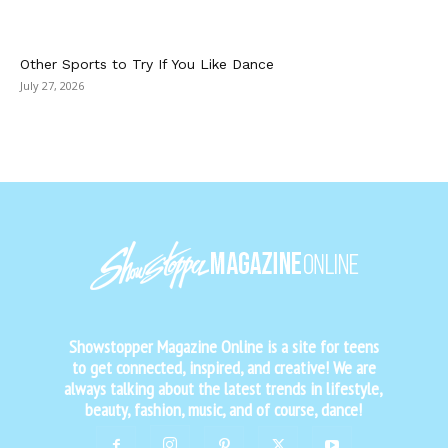
Other Sports to Try If You Like Dance
July 27, 2026
Showstopper Magazine Online is a site for teens
to get connected, inspired, and creative! We are
always talking about the latest trends in lifestyle,
beauty, fashion, music, and of course, dance!