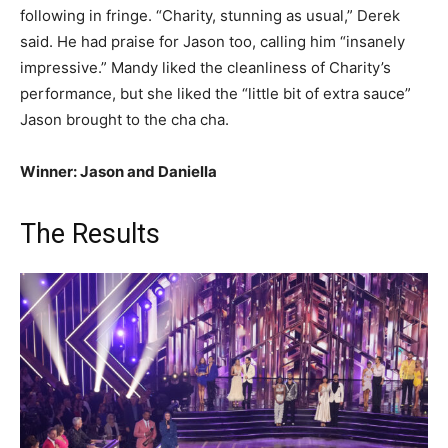
following in fringe. “Charity, stunning as usual,” Derek
said. He had praise for Jason too, calling him “insanely
impressive.” Mandy liked the cleanliness of Charity’s
performance, but she liked the “little bit of extra sauce”
Jason brought to the cha cha.
Winner: Jason and Daniella
The Results