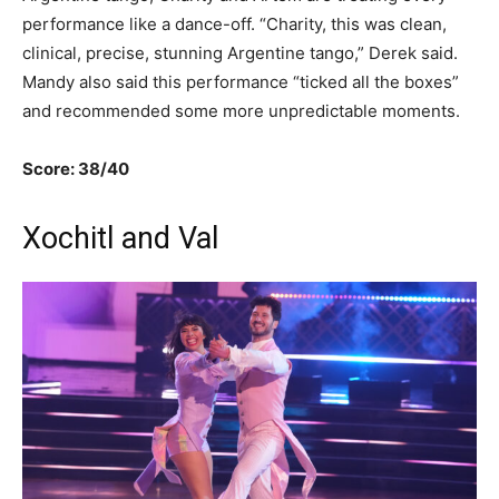
performance like a dance-off. “Charity, this was clean,
clinical, precise, stunning Argentine tango,” Derek said.
Mandy also said this performance “ticked all the boxes”
and recommended some more unpredictable moments.
Score: 38/40
Xochitl and Val