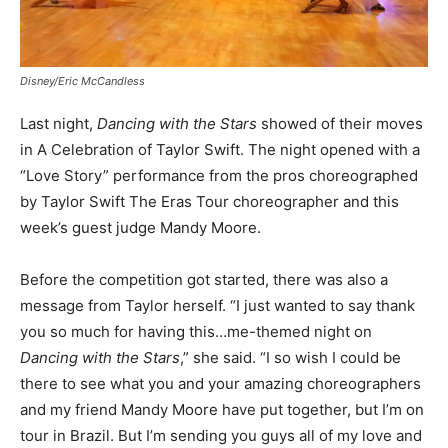
Disney/Eric McCandless
Last night,
Dancing with the Stars
showed of their moves
in A Celebration of Taylor Swift. The night opened with a
“Love Story” performance from the pros choreographed
by Taylor Swift The Eras Tour choreographer and this
week’s guest judge Mandy Moore.
Before the competition got started, there was also a
message from Taylor herself. “I just wanted to say thank
you so much for having this…me-themed night on
Dancing with the Stars
,” she said. “I so wish I could be
there to see what you and your amazing choreographers
and my friend Mandy Moore have put together, but I’m on
tour in Brazil. But I’m sending you guys all of my love and