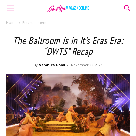
Home
Entertainment
The Ballroom is in It’s Eras Era:
“DWTS” Recap
By
Veronica Good
-
November 22, 2023