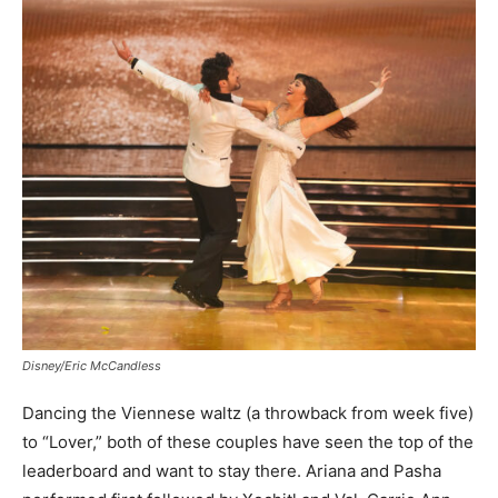
Disney/Eric McCandless
Dancing the Viennese waltz (a throwback from week five)
to “Lover,” both of these couples have seen the top of the
leaderboard and want to stay there. Ariana and Pasha