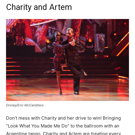
Charity and Artem
Disney/Eric McCandless
Don’t mess with Charity and her drive to win! Bringing
“Look What You Made Me Do” to the ballroom with an
Argentine tango, Charity and Artem are treating every