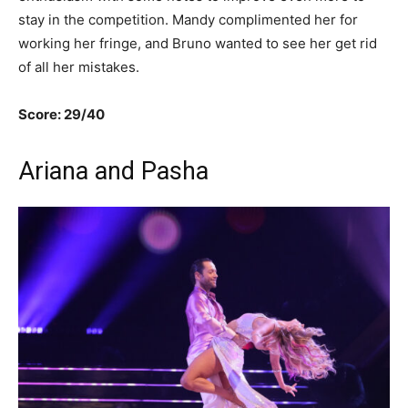
stay in the competition. Mandy complimented her for
working her fringe, and Bruno wanted to see her get rid
of all her mistakes.
Score: 29/40
Ariana and Pasha