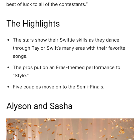
best of luck to all of the contestants.”
The Highlights
The stars show their Swiftie skills as they dance
through Taylor Swift’s many eras with their favorite
songs.
The pros put on an Eras-themed performance to
“Style.”
Five couples move on to the Semi-Finals.
Alyson and Sasha