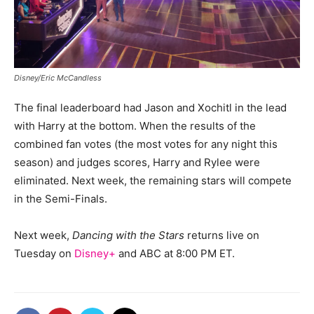
Disney/Eric McCandless
The final leaderboard had Jason and Xochitl in the lead
with Harry at the bottom. When the results of the
combined fan votes (the most votes for any night this
season) and judges scores, Harry and Rylee were
eliminated. Next week, the remaining stars will compete
in the Semi-Finals.
Next week,
Dancing with the Stars
returns live on
Tuesday on
Disney+
and ABC at 8:00 PM ET.