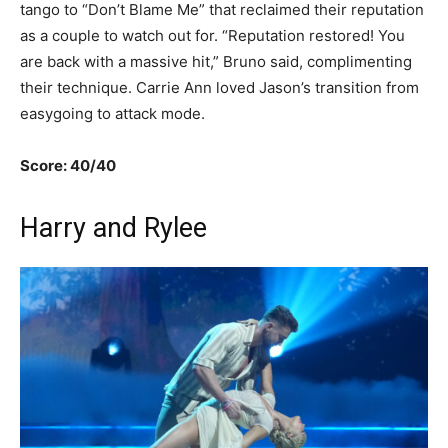
tango to “Don’t Blame Me” that reclaimed their reputation
as a couple to watch out for. “Reputation restored! You
are back with a massive hit,” Bruno said, complimenting
their technique. Carrie Ann loved Jason’s transition from
easygoing to attack mode.
Score: 40/40
Harry and Rylee