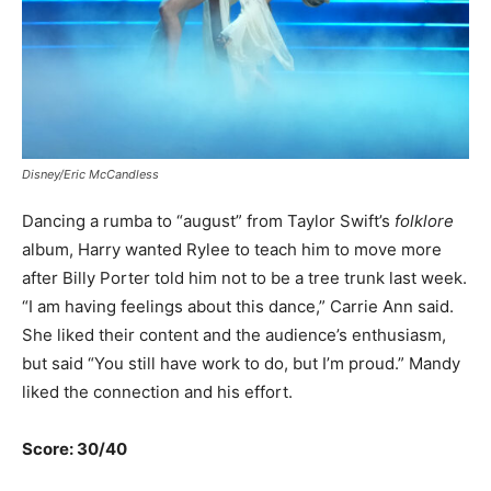
Disney/Eric McCandless
Dancing a rumba to “august” from Taylor Swift’s
folklore
album, Harry wanted Rylee to teach him to move more
after Billy Porter told him not to be a tree trunk last week.
“I am having feelings about this dance,” Carrie Ann said.
She liked their content and the audience’s enthusiasm,
but said “You still have work to do, but I’m proud.” Mandy
liked the connection and his effort.
Score: 30/40