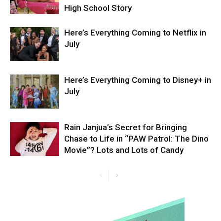
High School Story
Here’s Everything Coming to Netflix in
July
Here’s Everything Coming to Disney+ in
July
Rain Janjua’s Secret for Bringing
Chase to Life in “PAW Patrol: The Dino
Movie”? Lots and Lots of Candy