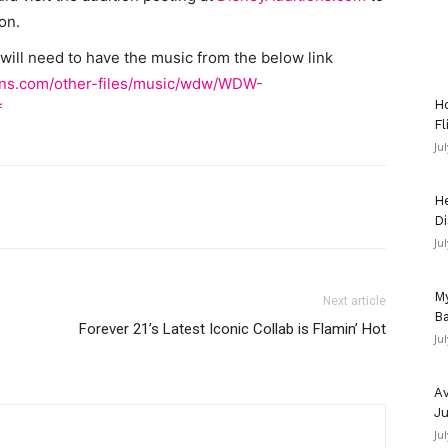
on.
ill need to have the music from the below link
ions.com/other-files/music/wdw/WDW-
Ho
f
Fl
Ju
He
Di
Ju
My
Next article
Ba
Forever 21’s Latest Iconic Collab is Flamin’ Hot
Ju
Av
Ju
Ju