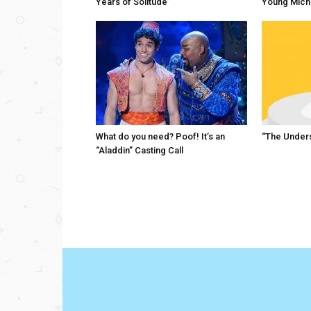
Years of Solitude”
Young Mich
What do you need? Poof! It’s an
“The Unders
“Aladdin” Casting Call