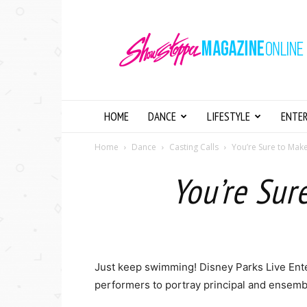
Showstopper
Magazine
Online
HOME
DANCE
LIFESTYLE
ENTE
Home
Dance
Casting Calls
You’re Sure to Make
You’re Sur
Just keep swimming! Disney Parks Live Ente
performers to portray principal and ensemb