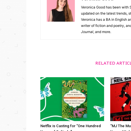
Veronica Good has been with 
updated on the latest trends, 
Veronica has a BA in English an
writer of fiction and poetry, a
Journal
, and more.
RELATED ARTIC
Netflix is Casting for “One Hundred
“MJ The Mus