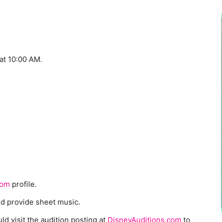
at 10:00 AM.
com
profile.
nd provide sheet music.
ld visit the audition posting at
DisneyAuditions.com
to