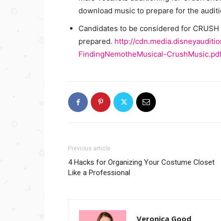
download music to prepare for the auditi
Candidates to be considered for CRUSH w
prepared.
http://cdn.media.disneyaudit
FindingNemotheMusical-CrushMusic.pd
Previous article
4 Hacks for Organizing Your Costume Closet
Like a Professional
Veronica Good