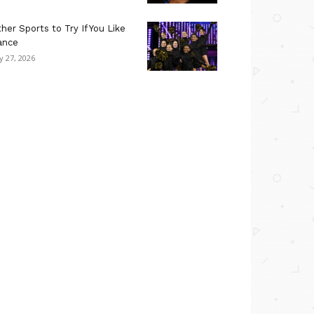
her Sports to Try If You Like
ance
ly 27, 2026