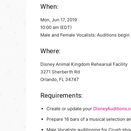
When:
Mon, Jun 17, 2019
10:00 am (EDT)
Male and Female Vocalists: Auditions begin 
Where:
Disney Animal Kingdom Rehearsal Facility
3271 Sherberth Rd
Orlando, FL 34747
Requirements:
Create or update your
DisneyAuditions.
Prepare 16 bars of a musical selection a
Male Vocalists auditioning for Crush shou