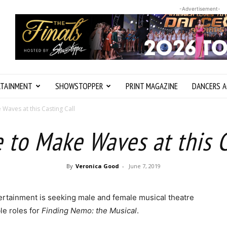
-Advertisement-
RTAINMENT
SHOWSTOPPER
PRINT MAGAZINE
DANCERS A
 Waves at this Casting Call
e to Make Waves at this C
By
Veronica Good
-
June 7, 2019
rtainment is seeking male and female musical theatre
le roles for
Finding Nemo: the Musical
.