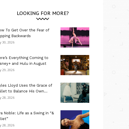
LOOKING FOR MORE?
w To Get Over the Fear of
ipping Backwards
ly 30, 2026
re’s Everything Coming to
sney+ and Hulu in August
ly 29, 2026
les Lloyd Uses the Grace of
llet to Balance His Own...
ly 28, 2026
a Noble: Life as a Swing in “&
liet”
ly 28, 2026