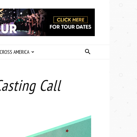
CROSS AMERICA
asting Call