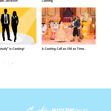
ael Jackson
Casting
tudy” is Casting!
A Casting Call as Old as Time…