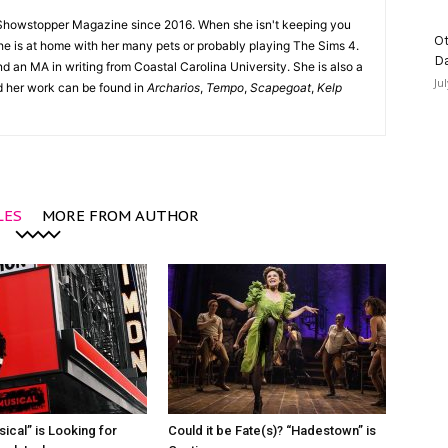
Showstopper Magazine since 2016. When she isn't keeping you
Ot
she is at home with her many pets or probably playing The Sims 4.
D
d an MA in writing from Coastal Carolina University. She is also a
Ju
nd her work can be found in
Archarios
,
Tempo
,
Scapegoat
,
Kelp
LES
MORE FROM AUTHOR
ical” is Looking for
Could it be Fate(s)? “Hadestown” is