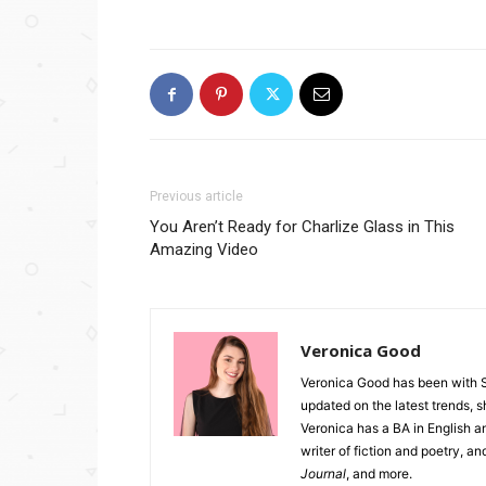
Previous article
You Aren’t Ready for Charlize Glass in This
Amazing Video
Veronica Good
Veronica Good has been with 
updated on the latest trends, 
Veronica has a BA in English an
writer of fiction and poetry, a
Journal
, and more.