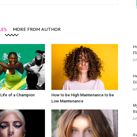
LES
MORE FROM AUTHOR
Ho
Fl
Ju
He
Di
Ju
e Life of a Champion
How to be High Maintenance to be
Low Maintenance
My
Ba
Ju
Av