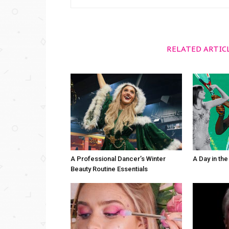
RELATED ARTIC
A Professional Dancer’s Winter
A Day in th
Beauty Routine Essentials