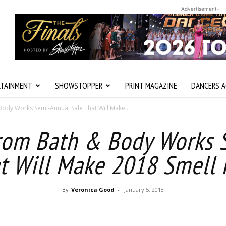
-Advertisement-
RTAINMENT
SHOWSTOPPER
PRINT MAGAZINE
DANCERS A
Body Works Semi-Annual Sale That Will Make...
from Bath & Body Works 
t Will Make 2018 Smell
By
Veronica Good
-
January 5, 2018