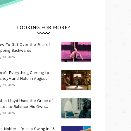
LOOKING FOR MORE?
w To Get Over the Fear of
ipping Backwards
ly 30, 2026
re’s Everything Coming to
sney+ and Hulu in August
ly 29, 2026
les Lloyd Uses the Grace of
llet to Balance His Own...
ly 28, 2026
a Noble: Life as a Swing in “&