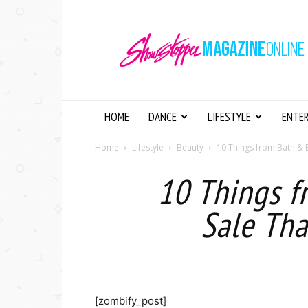
Showstopper
Magazine
Online
HOME
DANCE
LIFESTYLE
ENTE
Home
Lifestyle
Beauty
10 Things from Bath & 
10 Things 
Sale Tha
[zombify_post]