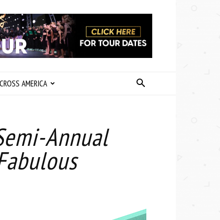
CROSS AMERICA
Semi-Annual
 Fabulous