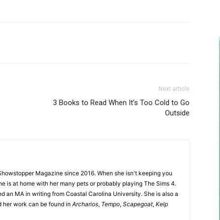
Next article
3 Books to Read When It’s Too Cold to Go
Outside
Showstopper Magazine since 2016. When she isn't keeping you
she is at home with her many pets or probably playing The Sims 4.
d an MA in writing from Coastal Carolina University. She is also a
nd her work can be found in
Archarios
,
Tempo
,
Scapegoat
,
Kelp