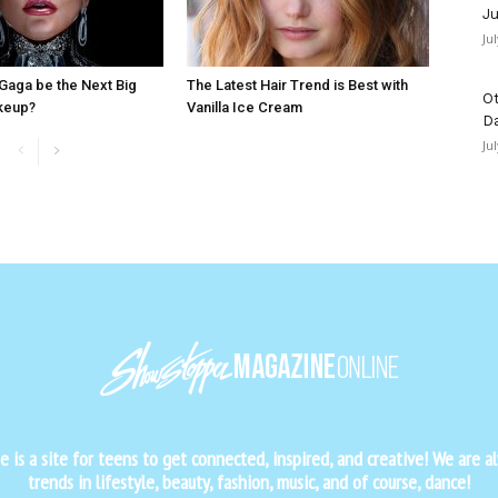
Ju
Ju
Gaga be the Next Big
The Latest Hair Trend is Best with
Ot
keup?
Vanilla Ice Cream
D
Ju
is a site for teens to get connected, inspired, and creative! We are al
trends in lifestyle, beauty, fashion, music, and of course, dance!