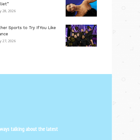
liet”
ly 28, 2026
her Sports to Try If You Like
ance
ly 27, 2026
ways talking about the latest