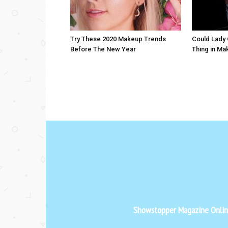
Try These 2020 Makeup Trends
Could Lady 
Before The New Year
Thing in Ma
Showstopper Magazine Online 