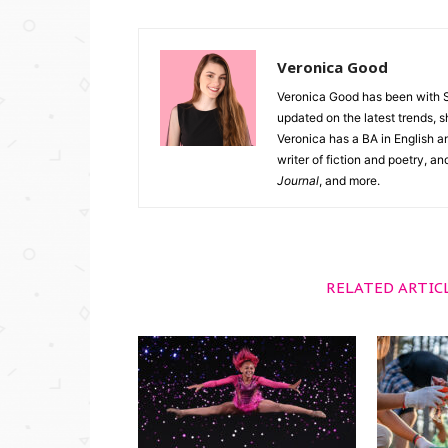
Veronica Good
Veronica Good has been with 
updated on the latest trends, 
Veronica has a BA in English an
writer of fiction and poetry, a
Journal
, and more.
RELATED ARTIC