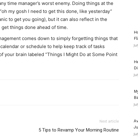
 any time manager’s worst enemy. Doing things at the
“oh my gosh I need to get this done, like yesterday”
panic to get you going), but it can also reflect in the
to get things done ahead of time.
Ho
nagement comes down to simply forgetting things that
Fl
Ju
 calendar or schedule to help keep track of tasks
 of your brain labeled “Things I Might Do at Some Point
He
Di
Ju
My
Ba
Ju
Av
Next article
Ju
5 Tips to Revamp Your Morning Routine
Ju