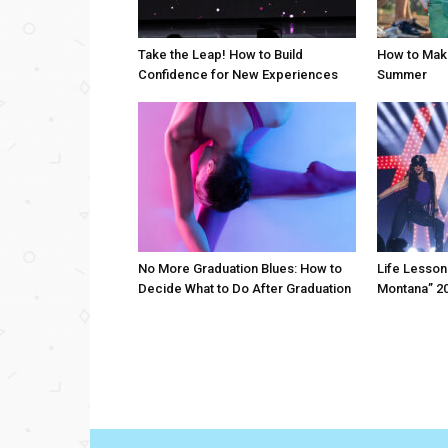
Take the Leap! How to Build
How to Mak
Confidence for New Experiences
Summer
No More Graduation Blues: How to
Life Lesson
Decide What to Do After Graduation
Montana” 20