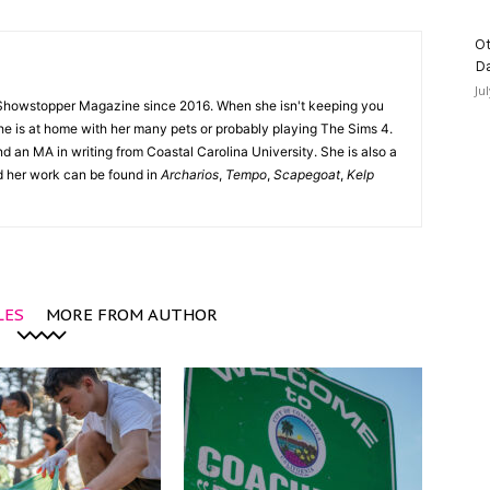
Ot
D
Ju
Showstopper Magazine since 2016. When she isn't keeping you
she is at home with her many pets or probably playing The Sims 4.
d an MA in writing from Coastal Carolina University. She is also a
nd her work can be found in
Archarios
,
Tempo
,
Scapegoat
,
Kelp
LES
MORE FROM AUTHOR