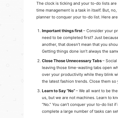
The clock is ticking and your to-do lists are 
time management is a task in itself. But, no
planner to conquer your to-do list. Here ar
Important things first
– Consider your pr
need to be completed first? Just because
another, that doesn’t mean that you should
Getting things done isn’t always the sam
Close Those Unnecessary Tabs
– Social
leaving those time-wasting tabs open whe
over your productivity while they blink w
the latest fashion trends. Close them s
Learn to Say “No”
– We all want to be th
us, but we are not machines. Learn to kn
“No.” You can’t conquer your to-do list if
complete a large number of tasks can se