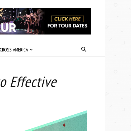
CROSS AMERICA
o Effective