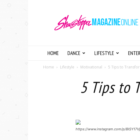
Showstopper
Magazine
Online
HOME
DANCE
LIFESTYLE
ENTE
Home
Lifestyle
Motivational
5 Tips to Transfor
5 Tips to 
https://www.instagram.com/p/BISY17Vj