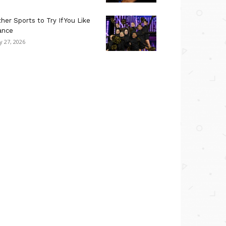
her Sports to Try If You Like
ance
ly 27, 2026