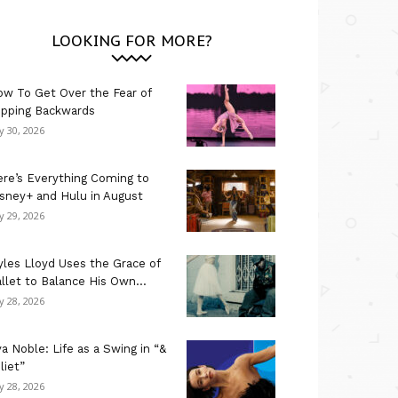
LOOKING FOR MORE?
w To Get Over the Fear of
ipping Backwards
ly 30, 2026
re’s Everything Coming to
sney+ and Hulu in August
ly 29, 2026
les Lloyd Uses the Grace of
llet to Balance His Own...
ly 28, 2026
a Noble: Life as a Swing in “&
liet”
ly 28, 2026