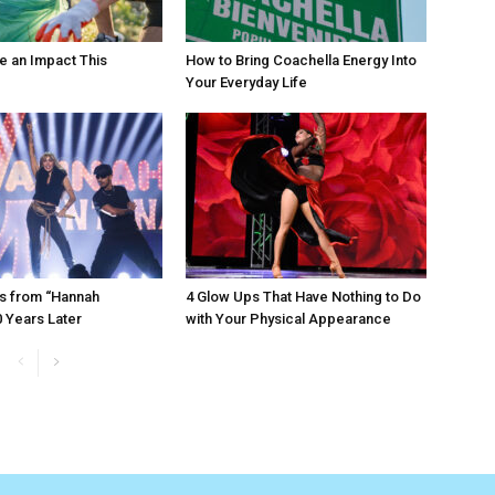
e an Impact This
How to Bring Coachella Energy Into
Your Everyday Life
s from “Hannah
4 Glow Ups That Have Nothing to Do
 Years Later
with Your Physical Appearance