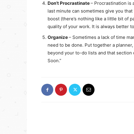
Don’t Procrastinate
– Procrastination is
last minute can sometimes give you that 
boost (there’s nothing like a little bit of 
quality of your work. It is always better 
Organize
– Sometimes a lack of time ma
need to be done. Put together a planner,
beyond your to-do lists and that section
Soon.”