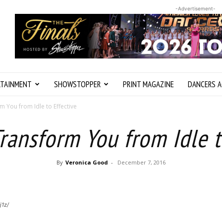
-Advertisement-
RTAINMENT
SHOWSTOPPER
PRINT MAGAZINE
DANCERS A
m You from Idle to Effective
Transform You from Idle t
By
Veronica Good
-
December 7, 2016
j1z/