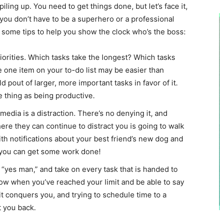
piling up. You need to get things done, but let’s face it,
, you don’t have to be a superhero or a professional
e some tips to help you show the clock who’s the boss:
iorities. Which tasks take the longest? Which tasks
 one item on your to-do list may be easier than
 pout of larger, more important tasks in favor of it.
e thing as being productive.
 media is a distraction. There’s no denying it, and
re they can continue to distract you is going to walk
ith notifications about your best friend’s new dog and
o you can get some work done!
e “yes man,” and take on every task that is handed to
ow when you’ve reached your limit and be able to say
 it conquers you, and trying to schedule time to a
t you back.