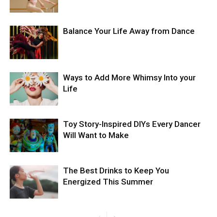
Balance Your Life Away from Dance
Ways to Add More Whimsy Into your
Life
Toy Story-Inspired DIYs Every Dancer
Will Want to Make
The Best Drinks to Keep You
Energized This Summer