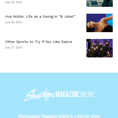
July 28, 2026
Ava Noble: Life as a Swing in “& Juliet”
July 28, 2026
Other Sports to Try If You Like Dance
July 27, 2026
Showstopper Magazine Online is a site for teens