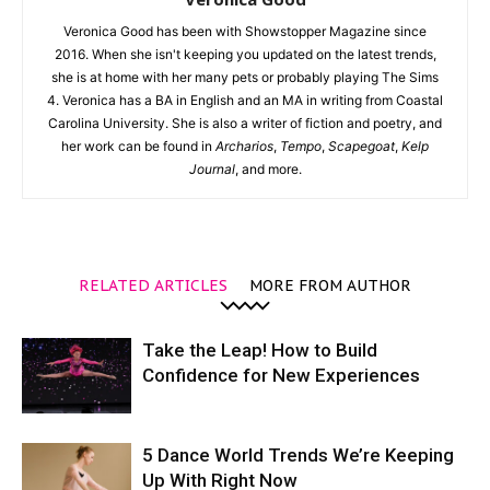
Veronica Good has been with Showstopper Magazine since
2016. When she isn't keeping you updated on the latest trends,
she is at home with her many pets or probably playing The Sims
4. Veronica has a BA in English and an MA in writing from Coastal
Carolina University. She is also a writer of fiction and poetry, and
her work can be found in
Archarios
,
Tempo
,
Scapegoat
,
Kelp
Journal
, and more.
RELATED ARTICLES
MORE FROM AUTHOR
Take the Leap! How to Build
Confidence for New Experiences
5 Dance World Trends We’re Keeping
Up With Right Now