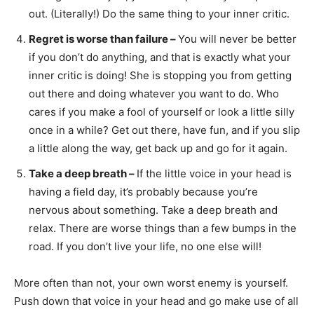
out. (Literally!) Do the same thing to your inner critic.
Regret is worse than failure –
You will never be better
if you don’t do anything, and that is exactly what your
inner critic is doing! She is stopping you from getting
out there and doing whatever you want to do. Who
cares if you make a fool of yourself or look a little silly
once in a while? Get out there, have fun, and if you slip
a little along the way, get back up and go for it again.
Take a deep breath –
If the little voice in your head is
having a field day, it’s probably because you’re
nervous about something. Take a deep breath and
relax. There are worse things than a few bumps in the
road. If you don’t live your life, no one else will!
More often than not, your own worst enemy is yourself.
Push down that voice in your head and go make use of all