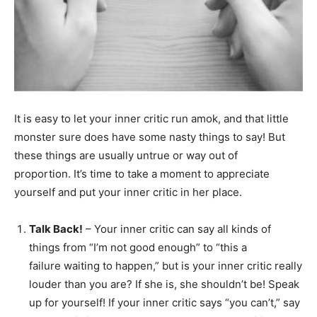
It is easy to let your inner critic run amok, and that little
monster sure does have some nasty things to say! But
these things are usually untrue or way out of
proportion. It’s time to take a moment to appreciate
yourself and put your inner critic in her place.
Talk Back!
– Your inner critic can say all kinds of
things from “I’m not good enough” to “this a
failure waiting to happen,” but is your inner critic really
louder than you are? If she is, she shouldn’t be! Speak
up for yourself! If your inner critic says “you can’t,” say