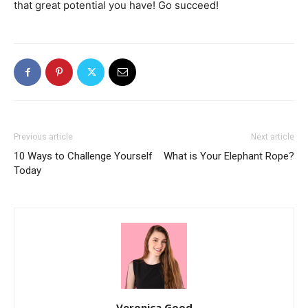
that great potential you have! Go succeed!
Previous article
Next article
10 Ways to Challenge Yourself
What is Your Elephant Rope?
Today
Veronica Good