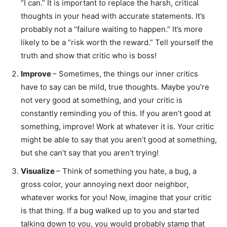
“I can.” It is important to replace the harsh, critical
thoughts in your head with accurate statements. It’s
probably not a “failure waiting to happen.” It’s more
likely to be a “risk worth the reward.” Tell yourself the
truth and show that critic who is boss!
Improve
– Sometimes, the things our inner critics
have to say can be mild, true thoughts. Maybe you’re
not very good at something, and your critic is
constantly reminding you of this. If you aren’t good at
something, improve! Work at whatever it is. Your critic
might be able to say that you aren’t good at something,
but she can’t say that you aren’t trying!
Visualize
– Think of something you hate, a bug, a
gross color, your annoying next door neighbor,
whatever works for you! Now, imagine that your critic
is that thing. If a bug walked up to you and started
talking down to you, you would probably stamp that