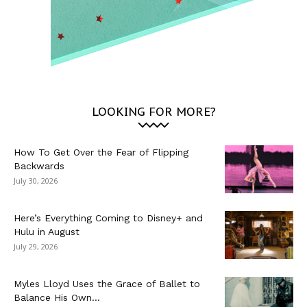
LOOKING FOR MORE?
How To Get Over the Fear of Flipping
Backwards
July 30, 2026
Here’s Everything Coming to Disney+ and
Hulu in August
July 29, 2026
Myles Lloyd Uses the Grace of Ballet to
Balance His Own...