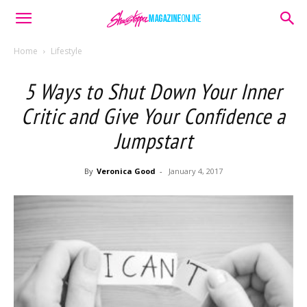
Home
Lifestyle
5 Ways to Shut Down Your Inner
Critic and Give Your Confidence a
Jumpstart
By
Veronica Good
-
January 4, 2017