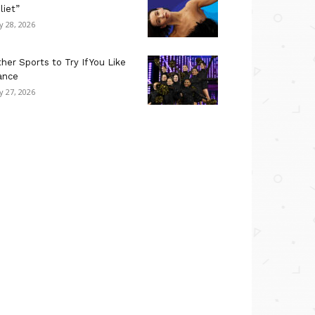
liet”
ly 28, 2026
her Sports to Try If You Like
ance
ly 27, 2026