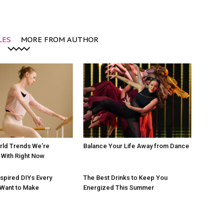
LES
MORE FROM AUTHOR
rld Trends We’re
Balance Your Life Away from Dance
With Right Now
nspired DIYs Every
The Best Drinks to Keep You
 Want to Make
Energized This Summer