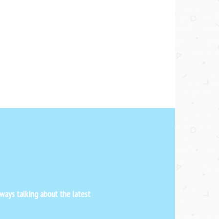
ways talking about the latest