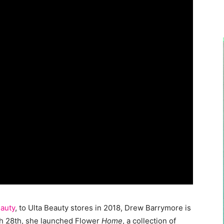
auty
, to Ulta Beauty stores in 2018, Drew Barrymore is
rch 28th, she launched Flower
Home
, a collection of