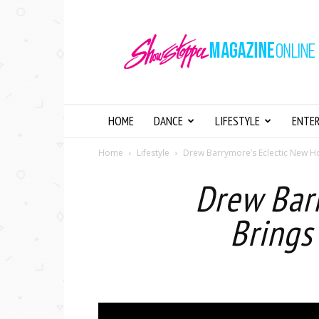
Showstopper
Magazine
Online
HOME
DANCE
LIFESTYLE
ENTE
Home
Lifestyle
Drew Barrymore’s Eclectic New H
Drew Bar
Brings