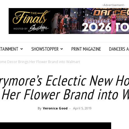
-Advertisement-
RTAINMENT
SHOWSTOPPER
PRINT MAGAZINE
DANCERS A
ome Decor Brings Her Flower Brand into Walmart
rymore’s Eclectic New H
 Her Flower Brand into 
By
Veronica Good
-
April 5, 2019