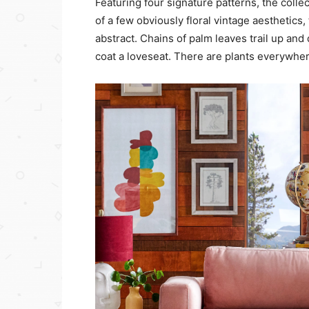
Featuring four signature patterns, the colle
of a few obviously floral vintage aesthetics
abstract. Chains of palm leaves trail up an
coat a loveseat. There are plants everywher