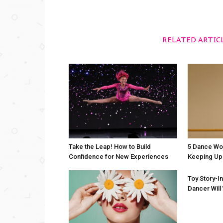
RELATED ARTIC
Take the Leap! How to Build
5 Dance Wo
Confidence for New Experiences
Keeping Up 
Toy Story-I
Dancer Will