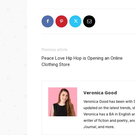
Previous article
Peace Love Hip Hop is Opening an Online
Clothing Store
Veronica Good
Veronica Good has been with 
updated on the latest trends, 
Veronica has a BA in English an
writer of fiction and poetry, a
Journal
, and more.