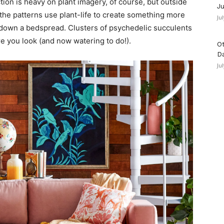
ction is heavy on plant imagery, of course, but outside
Ju
, the patterns use plant-life to create something more
Ju
d down a bedspread. Clusters of psychedelic succulents
e you look (and now watering to do!).
Ot
D
Ju