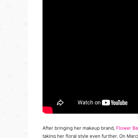
After bringing her makeup brand,
Flower Be
taking her floral style even further. On Ma