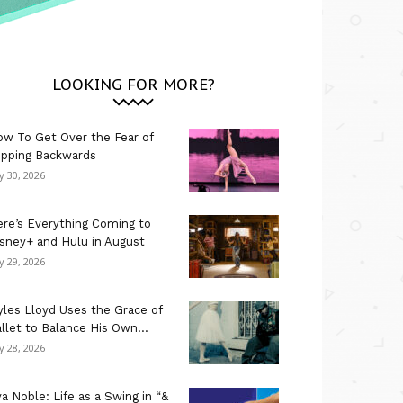
LOOKING FOR MORE?
w To Get Over the Fear of
ipping Backwards
ly 30, 2026
re’s Everything Coming to
sney+ and Hulu in August
ly 29, 2026
les Lloyd Uses the Grace of
llet to Balance His Own...
ly 28, 2026
a Noble: Life as a Swing in “&