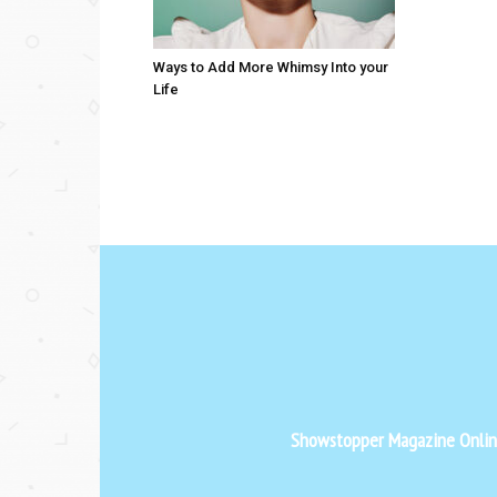
Ways to Add More Whimsy Into your
Life
Showstopper Magazine Online 