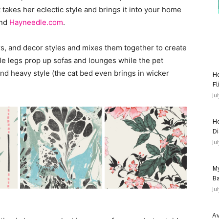
takes her eclectic style and brings it into your home
and
Hayneedle.com
.
s, and decor styles and mixes them together to create
le legs prop up sofas and lounges while the pet
and heavy style (the cat bed even brings in wicker
Ho
Fl
Ju
He
Di
Ju
My
Ba
Ju
Av