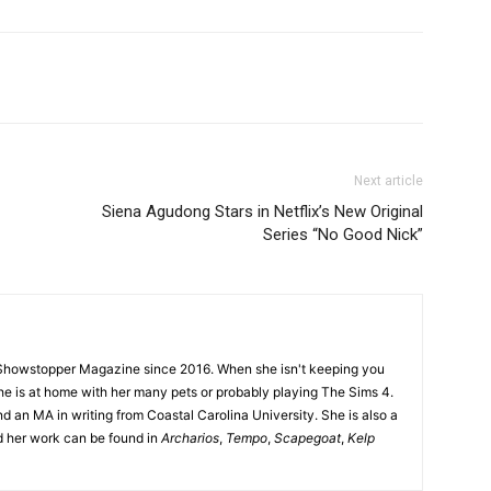
Next article
Siena Agudong Stars in Netflix’s New Original
Series “No Good Nick”
Showstopper Magazine since 2016. When she isn't keeping you
she is at home with her many pets or probably playing The Sims 4.
d an MA in writing from Coastal Carolina University. She is also a
nd her work can be found in
Archarios
,
Tempo
,
Scapegoat
,
Kelp