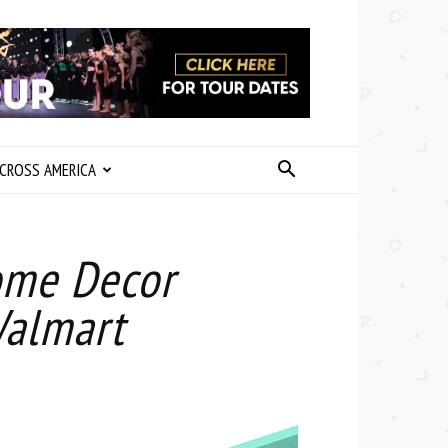
CROSS AMERICA
ome Decor
Walmart