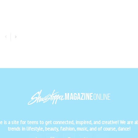
is a site for teens to get connected, inspired, and creative! We are al
trends in lifestyle, beauty, fashion, music, and of course, dance!