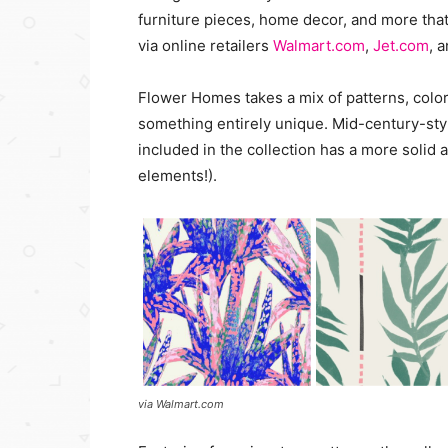
furniture pieces, home decor, and more that 
via online retailers
Walmart.com
,
Jet.com
, 
Flower Homes takes a mix of patterns, color
something entirely unique. Mid-century-sty
included in the collection has a more solid 
elements!).
via Walmart.com