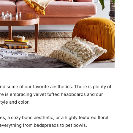
ind some of our favorite aesthetics. There is plenty of
ore is embracing velvet tufted headboards and our
tyle and color.
, a cozy boho aesthetic, or a highly textured floral
everything from bedspreads to pet bowls.