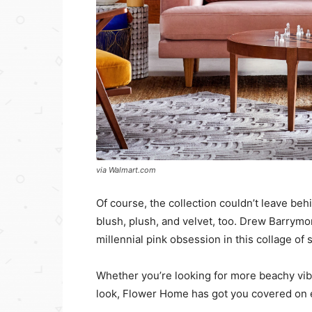
via Walmart.com
Of course, the collection couldn’t leave beh
blush, plush, and velvet, too. Drew Barrym
millennial pink obsession in this collage of s
Whether you’re looking for more beachy vibes
look, Flower Home has got you covered on 