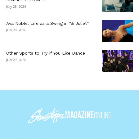
July 28, 2026
Ava Noble: Life as a Swing in “& Juliet”
July 28, 2026
Other Sports to Try If You Like Dance
July 27, 2026