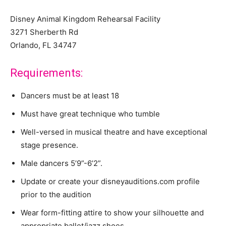
Disney Animal Kingdom Rehearsal Facility
3271 Sherberth Rd
Orlando, FL 34747
Requirements:
Dancers must be at least 18
Must have great technique who tumble
Well-versed in musical theatre and have exceptional
stage presence.
Male dancers 5’9”-6’2”.
Update or create your disneyauditions.com profile
prior to the audition
Wear form-fitting attire to show your silhouette and
appropriate ballet/jazz shoes