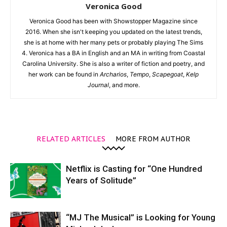
Veronica Good
Veronica Good has been with Showstopper Magazine since
2016. When she isn't keeping you updated on the latest trends,
she is at home with her many pets or probably playing The Sims
4. Veronica has a BA in English and an MA in writing from Coastal
Carolina University. She is also a writer of fiction and poetry, and
her work can be found in
Archarios
,
Tempo
,
Scapegoat
,
Kelp
Journal
, and more.
RELATED ARTICLES
MORE FROM AUTHOR
Netflix is Casting for “One Hundred
Years of Solitude”
“MJ The Musical” is Looking for Young