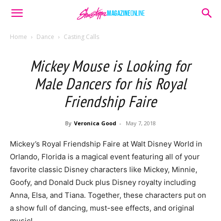
Home
Dance
Casting Calls
Mickey Mouse is Looking for
Male Dancers for his Royal
Friendship Faire
By
Veronica Good
-
May 7, 2018
Mickey’s Royal Friendship Faire at Walt Disney World in
Orlando, Florida is a magical event featuring all of your
favorite classic Disney characters like Mickey, Minnie,
Goofy, and Donald Duck plus Disney royalty including
Anna, Elsa, and Tiana. Together, these characters put on
a show full of dancing, must-see effects, and original
music!