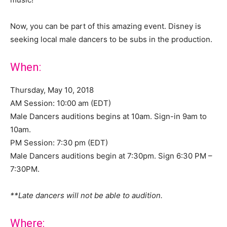
Now, you can be part of this amazing event. Disney is
seeking local male dancers to be subs in the production.
When:
Thursday, May 10, 2018
AM Session: 10:00 am (EDT)
Male Dancers auditions begins at 10am. Sign-in 9am to
10am.
PM Session: 7:30 pm (EDT)
Male Dancers auditions begin at 7:30pm. Sign 6:30 PM –
7:30PM.
**Late dancers will not be able to audition.
Where: