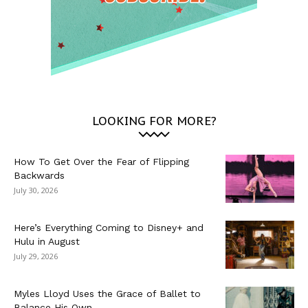
LOOKING FOR MORE?
How To Get Over the Fear of Flipping
Backwards
July 30, 2026
Here’s Everything Coming to Disney+ and
Hulu in August
July 29, 2026
Myles Lloyd Uses the Grace of Ballet to
Balance His Own...