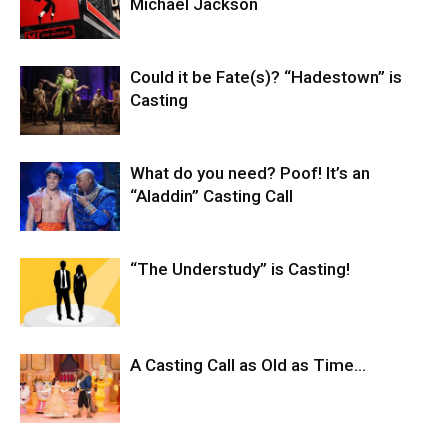
Michael Jackson
Could it be Fate(s)? “Hadestown” is
Casting
What do you need? Poof! It’s an
“Aladdin” Casting Call
“The Understudy” is Casting!
A Casting Call as Old as Time…