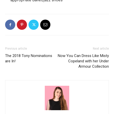
Previous article
Next article
The 2018 Tony Nominations
Now You Can Dress Like Misty
are In!
Copeland with her Under
Armour Collection