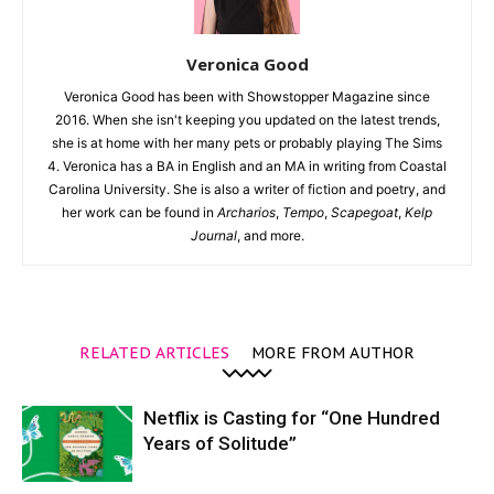
Veronica Good
Veronica Good has been with Showstopper Magazine since
2016. When she isn't keeping you updated on the latest trends,
she is at home with her many pets or probably playing The Sims
4. Veronica has a BA in English and an MA in writing from Coastal
Carolina University. She is also a writer of fiction and poetry, and
her work can be found in
Archarios
,
Tempo
,
Scapegoat
,
Kelp
Journal
, and more.
RELATED ARTICLES
MORE FROM AUTHOR
Netflix is Casting for “One Hundred
Years of Solitude”