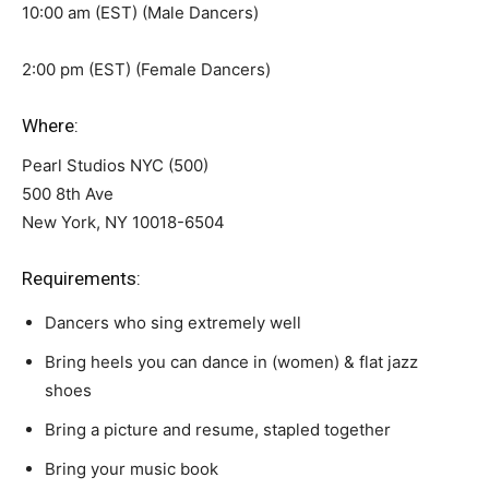
10:00 am (EST) (Male Dancers)
2:00 pm (EST) (Female Dancers)
Where:
Pearl Studios NYC (500)
500 8th Ave
New York, NY 10018-6504
Requirements:
Dancers who sing extremely well
Bring heels you can dance in (women) & flat jazz
shoes
Bring a picture and resume, stapled together
Bring your music book