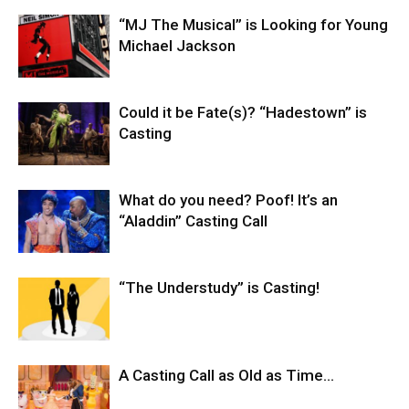
“MJ The Musical” is Looking for Young
Michael Jackson
Could it be Fate(s)? “Hadestown” is
Casting
What do you need? Poof! It’s an
“Aladdin” Casting Call
“The Understudy” is Casting!
A Casting Call as Old as Time…