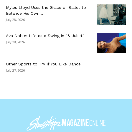
Myles Lloyd Uses the Grace of Ballet to
Balance His Own...
July 28, 2026
Ava Noble: Life as a Swing in “& Juliet”
July 28, 2026
Other Sports to Try If You Like Dance
July 27, 2026