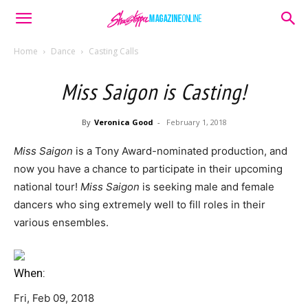
Home
Dance
Casting Calls
Miss Saigon is Casting!
By
Veronica Good
-
February 1, 2018
Miss Saigon
is a Tony Award-nominated production, and
now you have a chance to participate in their upcoming
national tour!
Miss Saigon
is seeking male and female
dancers who sing extremely well to fill roles in their
various ensembles.
When:
Fri, Feb 09, 2018