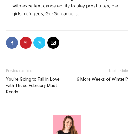
with excellent dance ability to play prostitutes, bar
girls, refugees, Go-Go dancers.
Previous article
Next article
You’re Going to Fall in Love
6 More Weeks of Winter!?
with These February Must-
Reads