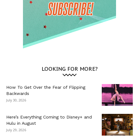
LOOKING FOR MORE?
How To Get Over the Fear of Flipping
Backwards
July 30, 2026
Here’s Everything Coming to Disney+ and
Hulu in August
July 29, 2026