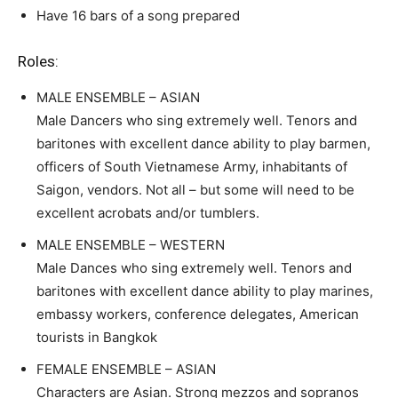
Have 16 bars of a song prepared
Roles:
MALE ENSEMBLE – ASIAN
Male Dancers who sing extremely well. Tenors and
baritones with excellent dance ability to play barmen,
officers of South Vietnamese Army, inhabitants of
Saigon, vendors. Not all – but some will need to be
excellent acrobats and/or tumblers.
MALE ENSEMBLE – WESTERN
Male Dances who sing extremely well. Tenors and
baritones with excellent dance ability to play marines,
embassy workers, conference delegates, American
tourists in Bangkok
FEMALE ENSEMBLE – ASIAN
Characters are Asian. Strong mezzos and sopranos