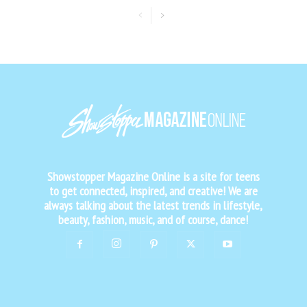
Showstopper Magazine Online is a site for teens
to get connected, inspired, and creative! We are
always talking about the latest trends in lifestyle,
beauty, fashion, music, and of course, dance!