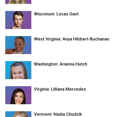
Wisconsin: Lucas Gast
West Virginia: Anya Hibbert-Buchanan
Washington: Arianna Hutch
Virginia: Lilliana Mercedes
Vermont: Nadia Chudzik