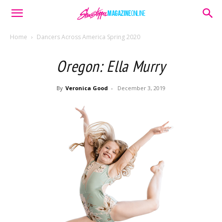
Home
Dancers Across America Spring 2020
Oregon: Ella Murry
By
Veronica Good
-
December 3, 2019