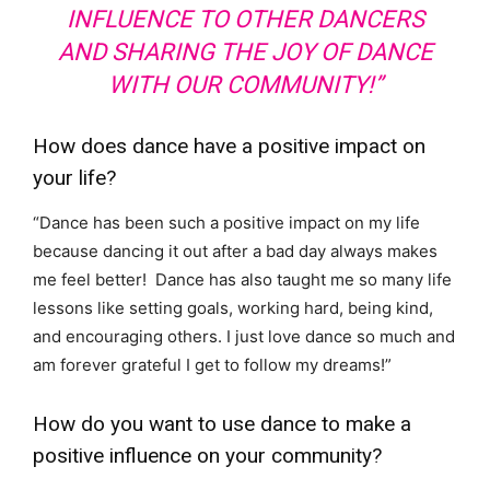
INFLUENCE TO OTHER DANCERS
AND SHARING THE JOY OF DANCE
WITH OUR COMMUNITY!”
How does dance have a positive impact on
your life?
“Dance has been such a positive impact on my life
because dancing it out after a bad day always makes
me feel better! Dance has also taught me so many life
lessons like setting goals, working hard, being kind,
and encouraging others. I just love dance so much and
am forever grateful I get to follow my dreams!”
How do you want to use dance to make a
positive influence on your community?