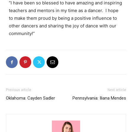
“I have been so blessed to have amazing and inspiring
teachers and mentors in my time as a dancer. I hope
to make them proud by being a positive influence to
other dancers and sharing the joy of dance with our
community!
“
Previous article
Next article
Oklahoma: Cayden Sadler
Pennsylvania: Iliana Mendes