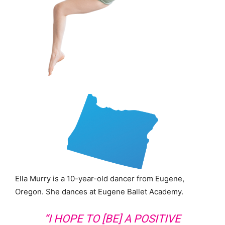
Ella Murry is a 10-year-old dancer from Eugene,
Oregon. She dances at Eugene Ballet Academy.
“I HOPE TO [BE] A POSITIVE