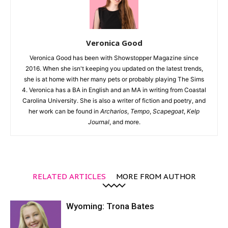
Veronica Good
Veronica Good has been with Showstopper Magazine since
2016. When she isn't keeping you updated on the latest trends,
she is at home with her many pets or probably playing The Sims
4. Veronica has a BA in English and an MA in writing from Coastal
Carolina University. She is also a writer of fiction and poetry, and
her work can be found in
Archarios
,
Tempo
,
Scapegoat
,
Kelp
Journal
, and more.
RELATED ARTICLES
MORE FROM AUTHOR
Wyoming: Trona Bates