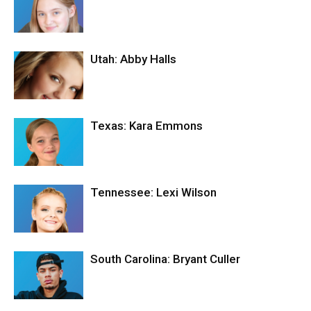
Utah: Abby Halls
Texas: Kara Emmons
Tennessee: Lexi Wilson
South Carolina: Bryant Culler