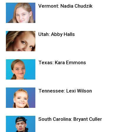
Vermont: Nadia Chudzik
Utah: Abby Halls
Texas: Kara Emmons
Tennessee: Lexi Wilson
South Carolina: Bryant Culler