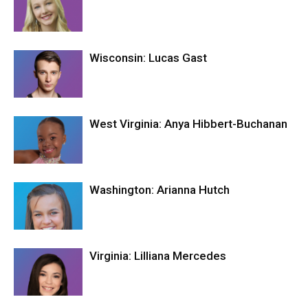
Wisconsin: Lucas Gast
West Virginia: Anya Hibbert-Buchanan
Washington: Arianna Hutch
Virginia: Lilliana Mercedes