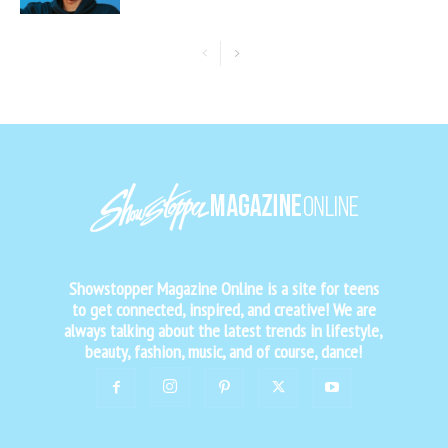
Showstopper Magazine Online is a site for teens
to get connected, inspired, and creative! We are
always talking about the latest trends in lifestyle,
beauty, fashion, music, and of course, dance!