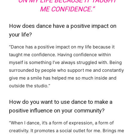
ON MY LIFE BECAUSE IT TAUGHT
ME CONFIDENCE.”
How does dance have a positive impact on
your life?
“
Dance has a positive impact on my life because it
taught me confidence. Having confidence within
myself is something I’ve always struggled with. Being
surrounded by people who support me and constantly
give me a smile has helped me so much inside and
outside the studio.
“
How do you want to use dance to make a
positive influence on your community?
“
When I dance, it’s a form of expression, a form of
creativity. It promotes a social outlet for me. Brings me