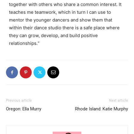
together with others who share a common interest. It
teaches me teamwork, which in turn I can use to
mentor the younger dancers and show them that
within their dance studio there is a safe place where
they can grow, develop, and build positive
relationships.
“
Previous article
Next article
Oregon: Ella Murry
Rhode Island: Katie Murphy