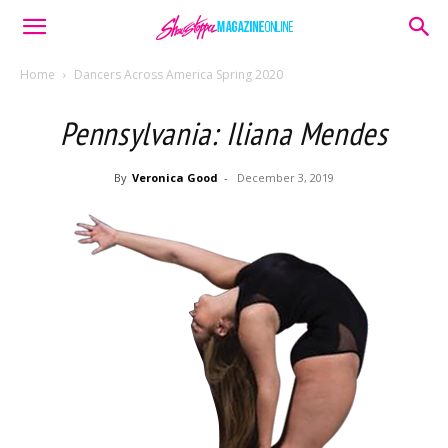
Home
Dancers Across America Spring 2020
Pennsylvania: Iliana Mendes
By
Veronica Good
-
December 3, 2019