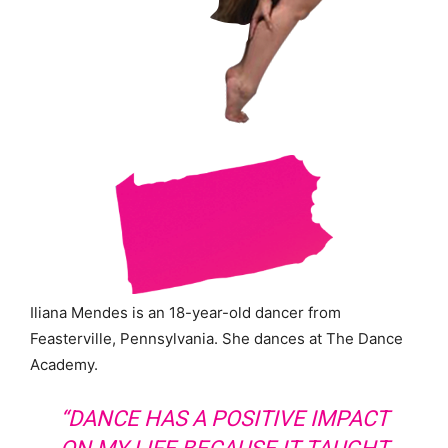
Iliana Mendes is an 18-year-old dancer from
Feasterville, Pennsylvania. She dances at The Dance
Academy.
“DANCE HAS A POSITIVE IMPACT