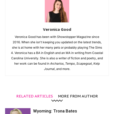
Veronica Good
Veronica Good has been with Showstopper Magazine since
2016. When she isn't keeping you updated on the latest trends,
she is at home with her many pets or probably playing The Sims
4. Veronica has a BA in English and an MA in writing from Coastal
Carolina University. She is also a writer of fiction and poetry, and
her work can be found in
Archarios
,
Tempo
,
Scapegoat
,
Kelp
Journal
, and more.
RELATED ARTICLES
MORE FROM AUTHOR
Wyoming: Trona Bates