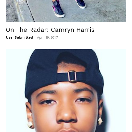
On The Radar: Camryn Harris
User Submitted
-
April 19, 2017