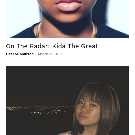
On The Radar: Kida The Great
User Submitted
-
March 23, 2017