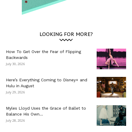
LOOKING FOR MORE?
How To Get Over the Fear of Flipping
Backwards
July 30, 2026
Here’s Everything Coming to Disney+ and
Hulu in August
July 29, 2026
Myles Lloyd Uses the Grace of Ballet to
Balance His Own...
July 28, 2026