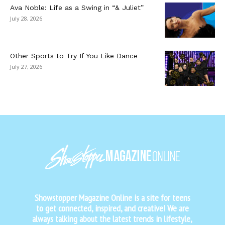
Ava Noble: Life as a Swing in “& Juliet”
July 28, 2026
Other Sports to Try If You Like Dance
July 27, 2026
Showstopper Magazine Online is a site for teens
to get connected, inspired, and creative! We are
always talking about the latest trends in lifestyle,