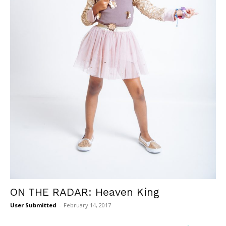
ON THE RADAR: Heaven King
User Submitted
-
February 14, 2017