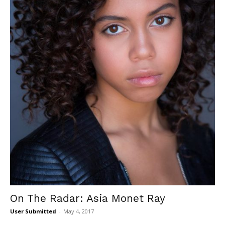
On The Radar: Asia Monet Ray
User Submitted
-
May 4, 2017