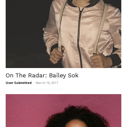
On The Radar: Bailey Sok
User Submitted
-
March 16, 2017