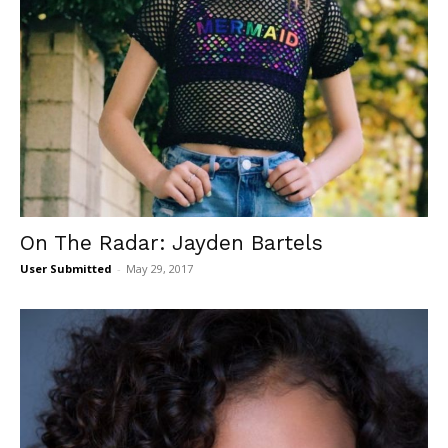
On The Radar: Jayden Bartels
User Submitted
-
May 29, 2017