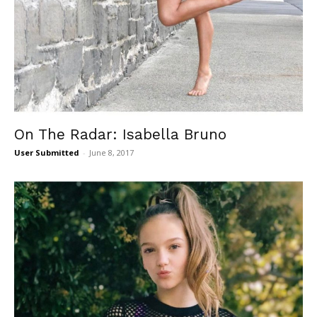
On The Radar: Isabella Bruno
User Submitted
-
June 8, 2017