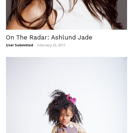
On The Radar: Ashlund Jade
User Submitted
-
February 22, 2017