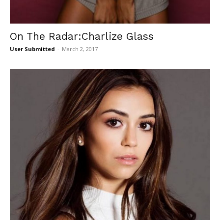
On The Radar:Charlize Glass
User Submitted
-
March 2, 2017