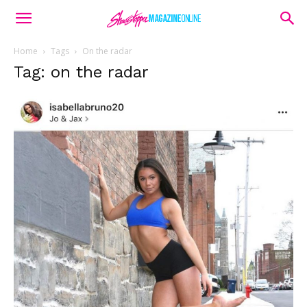
Home
Tags
On the radar
Tag: on the radar