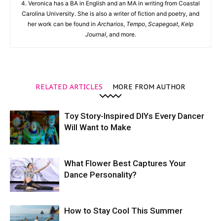
4. Veronica has a BA in English and an MA in writing from Coastal
Carolina University. She is also a writer of fiction and poetry, and
her work can be found in
Archarios
,
Tempo
,
Scapegoat
,
Kelp
Journal
, and more.
RELATED ARTICLES
MORE FROM AUTHOR
Toy Story-Inspired DIYs Every Dancer
Will Want to Make
What Flower Best Captures Your
Dance Personality?
How to Stay Cool This Summer