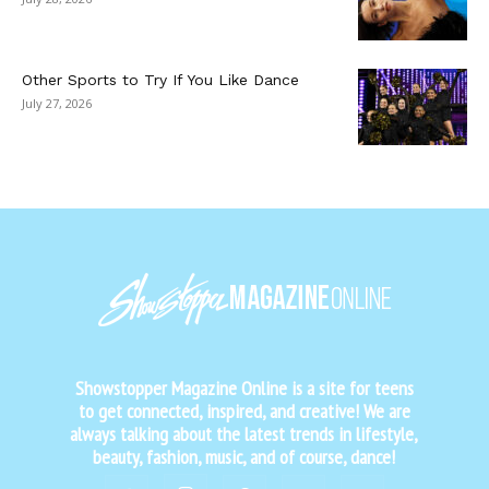
Other Sports to Try If You Like Dance
July 27, 2026
Showstopper Magazine Online is a site for teens
to get connected, inspired, and creative! We are
always talking about the latest trends in lifestyle,
beauty, fashion, music, and of course, dance!