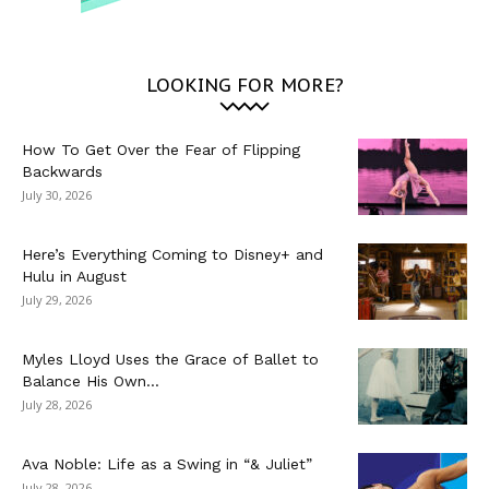
LOOKING FOR MORE?
How To Get Over the Fear of Flipping
Backwards
July 30, 2026
Here’s Everything Coming to Disney+ and
Hulu in August
July 29, 2026
Myles Lloyd Uses the Grace of Ballet to
Balance His Own...
July 28, 2026
Ava Noble: Life as a Swing in “& Juliet”
July 28, 2026