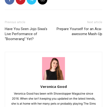
Previous article
Next article
Have You Seen Jojo Siwa’s
Prepare Yourself for an Aca-
Live Performance of
awesome Mash-Up
“Boomerang” Yet?
Veronica Good
Veronica Good has been with Showstopper Magazine since
2016. When she isn't keeping you updated on the latest trends,
she is at home with her many pets or probably playing The Sims