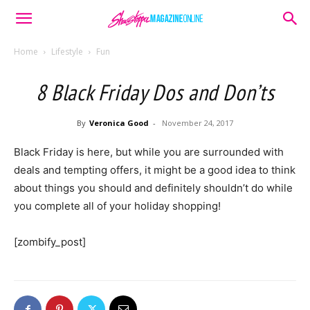
Home
Lifestyle
Fun
8 Black Friday Dos and Don’ts
By
Veronica Good
-
November 24, 2017
Black Friday is here, but while you are surrounded with
deals and tempting offers, it might be a good idea to think
about things you should and definitely shouldn’t do while
you complete all of your holiday shopping!
[zombify_post]