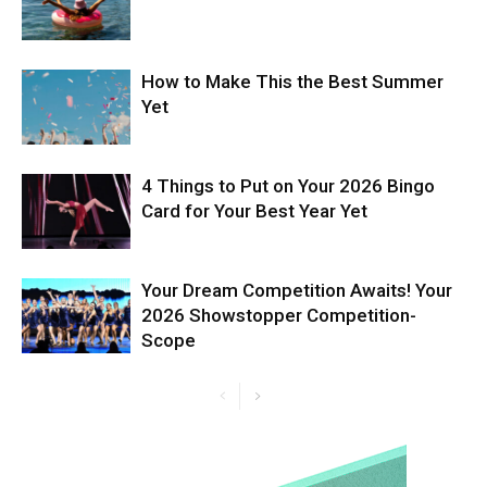
How to Make This the Best Summer
Yet
4 Things to Put on Your 2026 Bingo
Card for Your Best Year Yet
Your Dream Competition Awaits! Your
2026 Showstopper Competition-
Scope