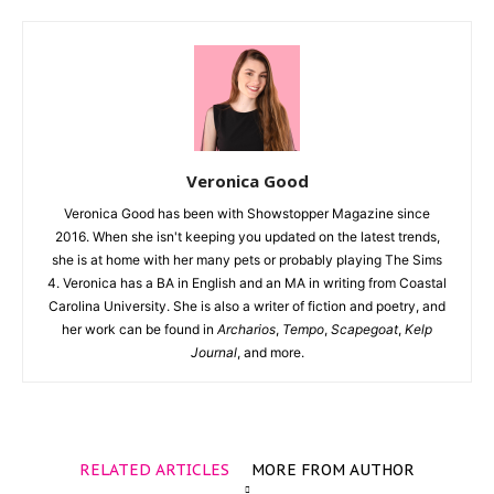
Veronica Good
Veronica Good has been with Showstopper Magazine since
2016. When she isn't keeping you updated on the latest trends,
she is at home with her many pets or probably playing The Sims
4. Veronica has a BA in English and an MA in writing from Coastal
Carolina University. She is also a writer of fiction and poetry, and
her work can be found in
Archarios
,
Tempo
,
Scapegoat
,
Kelp
Journal
, and more.
RELATED ARTICLES
MORE FROM AUTHOR