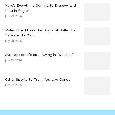
Here’s Everything Coming to Disney+ and
Hulu in August
July 29, 2026
Myles Lloyd Uses the Grace of Ballet to
Balance His Own...
July 28, 2026
Ava Noble: Life as a Swing in “& Juliet”
July 28, 2026
Other Sports to Try If You Like Dance
July 27, 2026