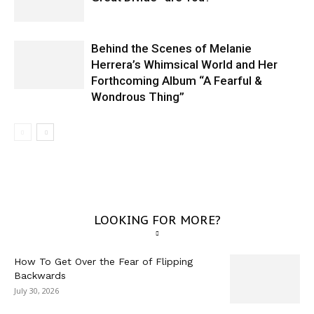
Behind the Scenes of Melanie
Herrera’s Whimsical World and Her
Forthcoming Album “A Fearful &
Wondrous Thing”
LOOKING FOR MORE?
How To Get Over the Fear of Flipping
Backwards
July 30, 2026