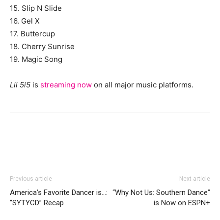
15. Slip N Slide
16. Gel X
17. Buttercup
18. Cherry Sunrise
19. Magic Song
Lil 5i5
is
streaming now
on all major music platforms.
Previous article
Next article
America’s Favorite Dancer is…:
“Why Not Us: Southern Dance”
“SYTYCD” Recap
is Now on ESPN+