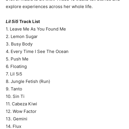
explore experiences across her whole life.
Lil 5i5
Track List
1. Leave Me As You Found Me
2. Lemon Sugar
3. Busy Body
4. Every Time I See The Ocean
5. Push Me
6. Floating
7. Lil 5i5
8. Jungle Fetish (Run)
9. Tanto
10. Sin Ti
11. Cabeza Kiwi
12. Wow Factor
13. Gemini
14. Flux