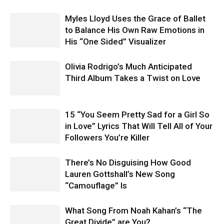
Myles Lloyd Uses the Grace of Ballet
to Balance His Own Raw Emotions in
His “One Sided” Visualizer
Olivia Rodrigo’s Much Anticipated
Third Album Takes a Twist on Love
15 “You Seem Pretty Sad for a Girl So
in Love” Lyrics That Will Tell All of Your
Followers You’re Killer
There’s No Disguising How Good
Lauren Gottshall’s New Song
“Camouflage” Is
What Song From Noah Kahan’s “The
Great Divide” are You?