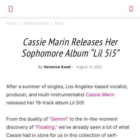
Home
Entertainment
Music
Cassie Marin Releases Her
Sophomore Album “Lil 5i5”
By
Veronica Good
-
August 12, 2022
After a summer of singles, Los Angeles-based vocalist,
producer, and multi-instrumentalist
Cassie Marin
released her 19-track album
Lil 5i5
!
From the duality of
“Gemini”
to the in-the-moment
discovery of
“Floating,”
we’ve already seen a lot of what
Cassie had in store for us in this collection of self-