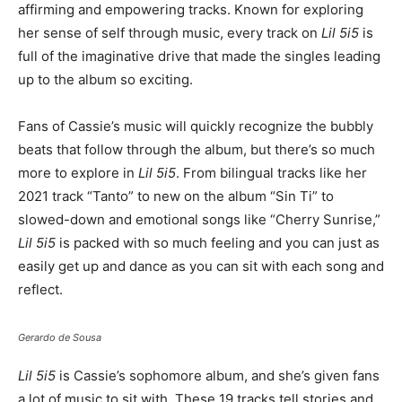
affirming and empowering tracks. Known for exploring
her sense of self through music, every track on
Lil 5i5
is
full of the imaginative drive that made the singles leading
up to the album so exciting.
Fans of Cassie’s music will quickly recognize the bubbly
beats that follow through the album, but there’s so much
more to explore in
Lil 5i5
. From bilingual tracks like her
2021 track “Tanto” to new on the album “Sin Ti” to
slowed-down and emotional songs like “Cherry Sunrise,”
Lil 5i5
is packed with so much feeling and you can just as
easily get up and dance as you can sit with each song and
reflect.
Gerardo de Sousa
Lil 5i5
is Cassie’s sophomore album, and she’s given fans
a lot of music to sit with. These 19 tracks tell stories and