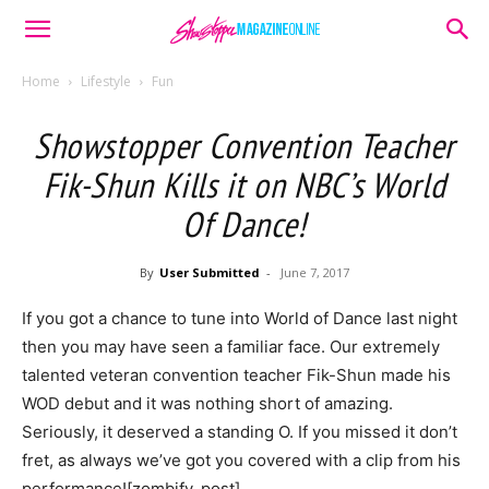
Home
Lifestyle
Fun
Showstopper Convention Teacher
Fik-Shun Kills it on NBC’s World
Of Dance!
By
User Submitted
-
June 7, 2017
If you got a chance to tune into World of Dance last night
then you may have seen a familiar face. Our extremely
talented veteran convention teacher Fik-Shun made his
WOD debut and it was nothing short of amazing.
Seriously, it deserved a standing O. If you missed it don’t
fret, as always we’ve got you covered with a clip from his
performance![zombify_post]