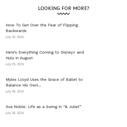
LOOKING FOR MORE?
How To Get Over the Fear of Flipping
Backwards
July 30, 2026
Here’s Everything Coming to Disney+ and
Hulu in August
July 29, 2026
Myles Lloyd Uses the Grace of Ballet to
Balance His Own...
July 28, 2026
Ava Noble: Life as a Swing in “& Juliet”
July 28, 2026