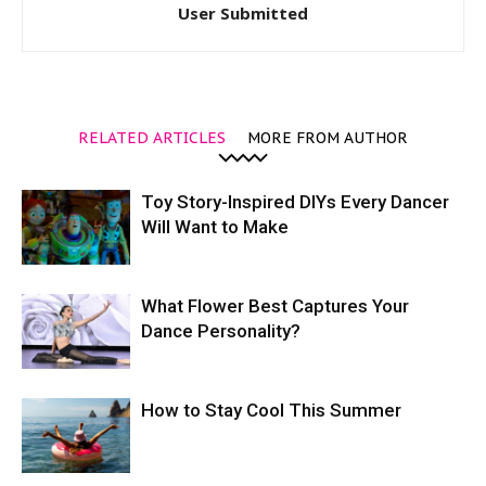
User Submitted
RELATED ARTICLES
MORE FROM AUTHOR
Toy Story-Inspired DIYs Every Dancer
Will Want to Make
What Flower Best Captures Your
Dance Personality?
How to Stay Cool This Summer