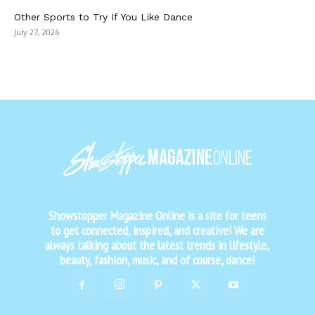
Other Sports to Try If You Like Dance
July 27, 2026
Showstopper Magazine Online is a site for teens
to get connected, inspired, and creative! We are
always talking about the latest trends in lifestyle,
beauty, fashion, music, and of course, dance!