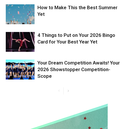
How to Make This the Best Summer
Yet
4 Things to Put on Your 2026 Bingo
Card for Your Best Year Yet
Your Dream Competition Awaits! Your
2026 Showstopper Competition-
Scope