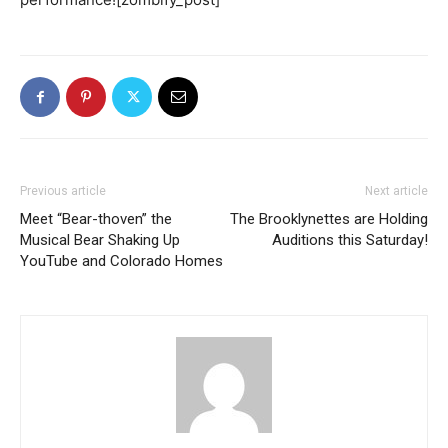
Previous article
Next article
Meet “Bear-thoven” the
The Brooklynettes are Holding
Musical Bear Shaking Up
Auditions this Saturday!
YouTube and Colorado Homes