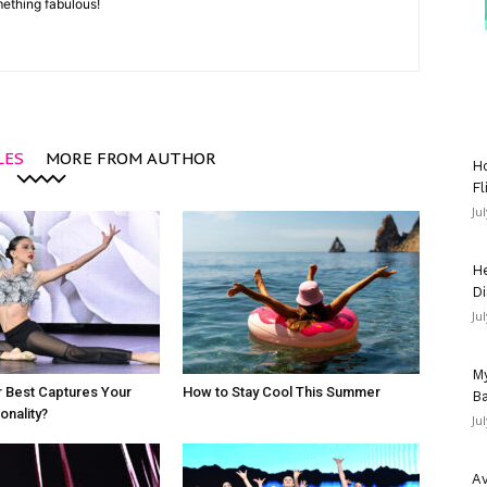
mething fabulous!
LES
MORE FROM AUTHOR
Ho
Fl
Ju
He
Di
Ju
My
 Best Captures Your
How to Stay Cool This Summer
Ba
nality?
Ju
Av