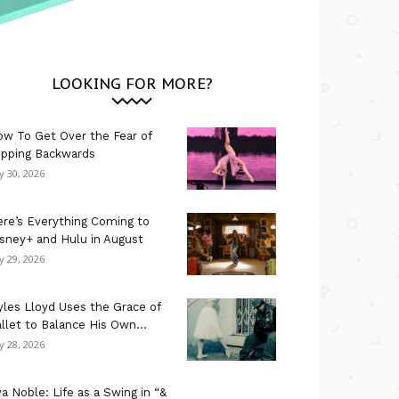
LOOKING FOR MORE?
w To Get Over the Fear of
ipping Backwards
ly 30, 2026
re’s Everything Coming to
sney+ and Hulu in August
ly 29, 2026
les Lloyd Uses the Grace of
llet to Balance His Own...
ly 28, 2026
a Noble: Life as a Swing in “&