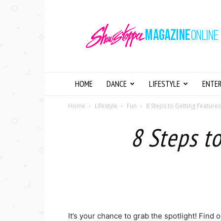
Showstopper
Magazine
Online
HOME
DANCE
LIFESTYLE
ENTE
Home
Lifestyle
Fun
8 Steps to Getting Feature
8 Steps t
It’s your chance to grab the spotlight! Find