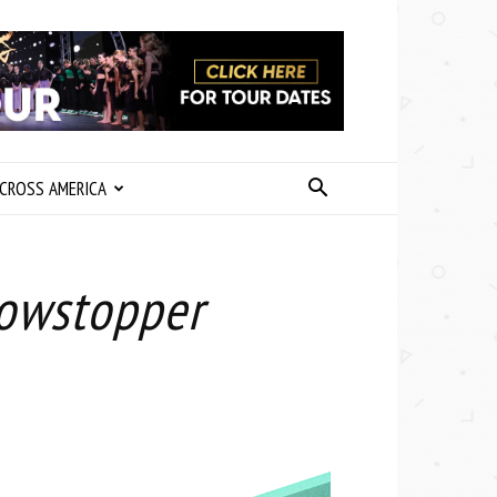
CROSS AMERICA
howstopper