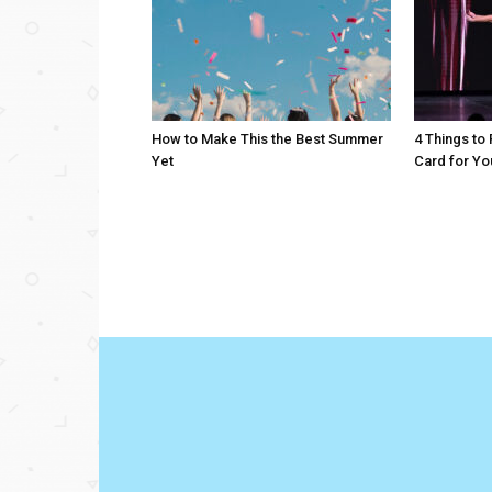
How to Make This the Best Summer
4 Things to
Yet
Card for Yo