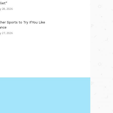
liet”
ly 28, 2026
her Sports to Try If You Like
ance
ly 27, 2026