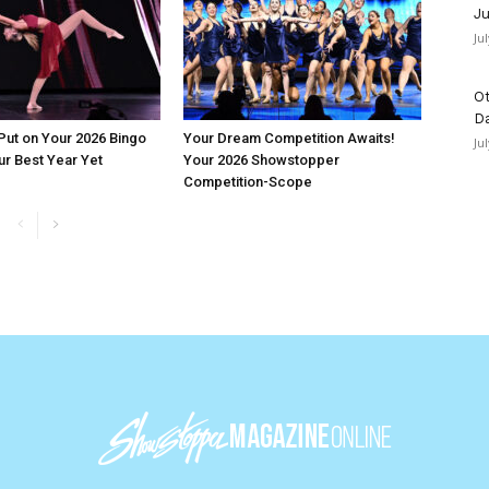
Ju
Ju
Ot
D
 Put on Your 2026 Bingo
Your Dream Competition Awaits!
Ju
ur Best Year Yet
Your 2026 Showstopper
Competition-Scope