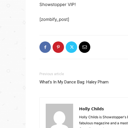
Showstopper VIP!
[zombify_post]
Previous article
What’s In My Dance Bag: Haley Pham
Holly Childs
Holly Childs is Showstopper's 
fabulous magazine and a master