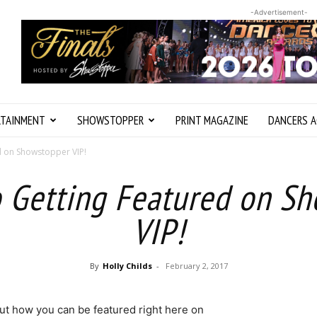
-Advertisement-
RTAINMENT
SHOWSTOPPER
PRINT MAGAZINE
DANCERS A
d on Showstopper VIP!
o Getting Featured on S
VIP!
By
Holly Childs
-
February 2, 2017
 out how you can be featured right here on