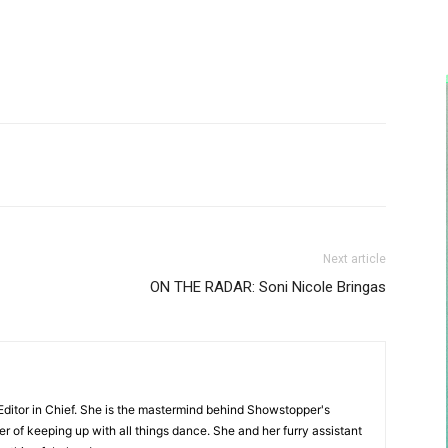
Next article
ON THE RADAR: Soni Nicole Bringas
Editor in Chief. She is the mastermind behind Showstopper's
 of keeping up with all things dance. She and her furry assistant