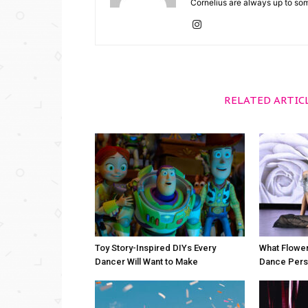
Cornelius are always up to so
RELATED ARTIC
Toy Story-Inspired DIYs Every
What Flower
Dancer Will Want to Make
Dance Perso